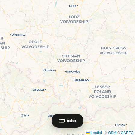
Lista
Leaflet
|
©
OSM
©
CARTO